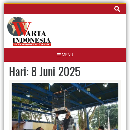
Skip
Cari
to
untuk:
content
MENU
Hari:
8 Juni 2025