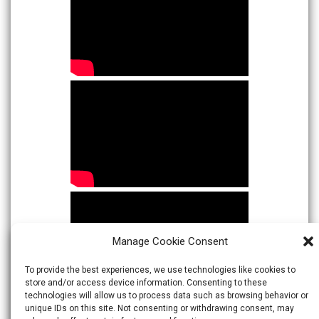
Manage Cookie Consent
To provide the best experiences, we use technologies like cookies to
store and/or access device information. Consenting to these
technologies will allow us to process data such as browsing behavior or
unique IDs on this site. Not consenting or withdrawing consent, may