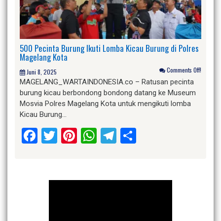
500 Pecinta Burung Ikuti Lomba Kicau Burung di Polres
Magelang Kota
Comments Off!
Juni 8, 2025
MAGELANG_WARTAINDONESIA.co – Ratusan pecinta
burung kicau berbondong bondong datang ke Museum
Mosvia Polres Magelang Kota untuk mengikuti lomba
Kicau Burung…
Facebook
Twitter
Pinterest
WhatsApp
Telegram
Share