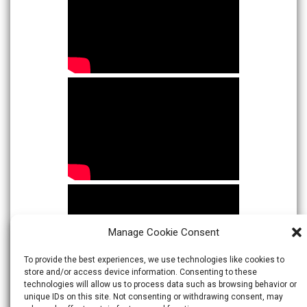
Manage Cookie Consent
To provide the best experiences, we use technologies like cookies to
store and/or access device information. Consenting to these
technologies will allow us to process data such as browsing behavior or
unique IDs on this site. Not consenting or withdrawing consent, may