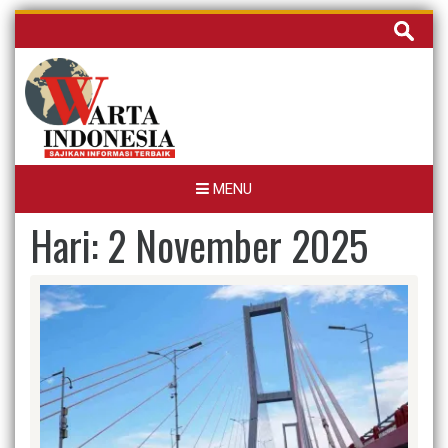
Skip
Cari
to
untuk:
content
MENU
Hari:
2 November 2025