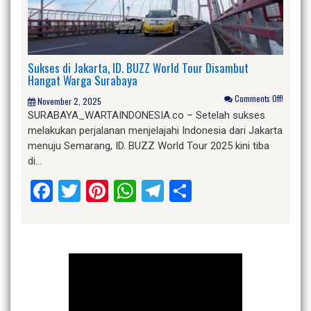
Sukses di Jakarta, ID. BUZZ World Tour Disambut
Hangat Warga Surabaya
Comments Off!
November 2, 2025
SURABAYA_WARTAINDONESIA.co – Setelah sukses
melakukan perjalanan menjelajahi Indonesia dari Jakarta
menuju Semarang, ID. BUZZ World Tour 2025 kini tiba
di…
Facebook
Twitter
Pinterest
WhatsApp
Telegram
Share