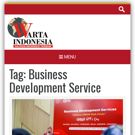
Skip
Cari
to
untuk:
content
MENU
Tag:
Business
Development Service