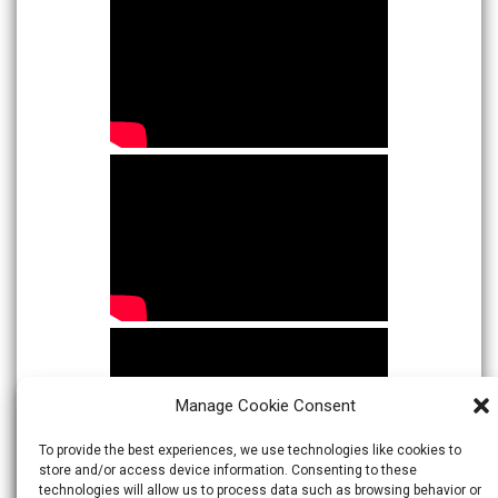
Manage Cookie Consent
To provide the best experiences, we use technologies like cookies to
store and/or access device information. Consenting to these
technologies will allow us to process data such as browsing behavior or