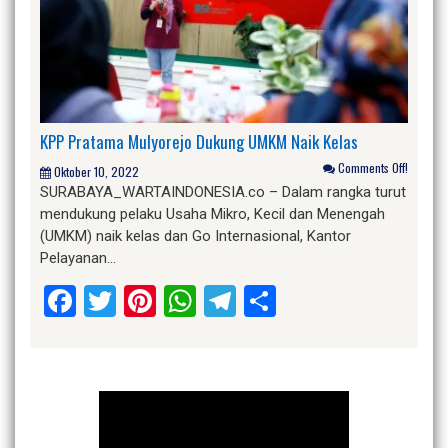
KPP Pratama Mulyorejo Dukung UMKM Naik Kelas
Comments Off!
Oktober 10, 2022
SURABAYA_WARTAINDONESIA.co – Dalam rangka turut
mendukung pelaku Usaha Mikro, Kecil dan Menengah
(UMKM) naik kelas dan Go Internasional, Kantor
Pelayanan…
Facebook
Twitter
Pinterest
WhatsApp
Telegram
Share