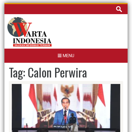
Skip
Cari
to
untuk:
content
MENU
Tag:
Calon Perwira