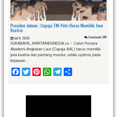
Presiden Jokowi : Capaja TNI-Polri Harus Memiliki Jiwa
Ksatria
Comments Off!
Juli 8, 2020
SURABAYA_WARTAINDONESIA.co – Calon Perwira
Akademi Angkatan Laut (Capaja AAL) harus memiliki
jiwa ksatria dan pantang mundur, selalu optimis pada
kejayaan…
Facebook
Twitter
Pinterest
WhatsApp
Telegram
Share