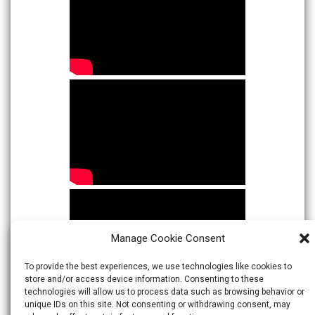
Manage Cookie Consent
To provide the best experiences, we use technologies like cookies to
store and/or access device information. Consenting to these
technologies will allow us to process data such as browsing behavior or
unique IDs on this site. Not consenting or withdrawing consent, may