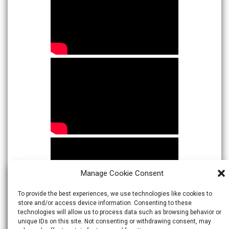
Manage Cookie Consent
To provide the best experiences, we use technologies like cookies to
store and/or access device information. Consenting to these
technologies will allow us to process data such as browsing behavior or
unique IDs on this site. Not consenting or withdrawing consent, may