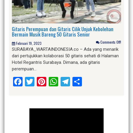
Gitaris Perempuan dan Gitaris Cilik Unjuk Kebolehan
Bermain Musik Bareng 50 Gitaris Senior
Comments Off!
Februari 19, 2023
SURABAYA_WARTAINDONESIA.co – Ada yang menarik
dari pertujukkan kolaborasi 50 gitaris sehati di Halaman
Hotel Regantris Surabaya. Dimana, ada gitaris
perempuan…
Facebook
Twitter
Pinterest
WhatsApp
Telegram
Share