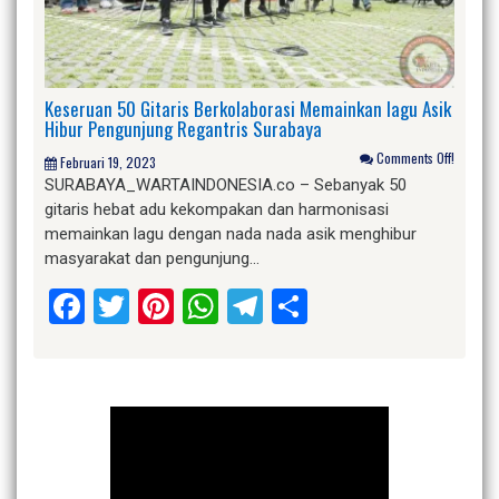
Keseruan 50 Gitaris Berkolaborasi Memainkan lagu Asik
Hibur Pengunjung Regantris Surabaya
Comments Off!
Februari 19, 2023
SURABAYA_WARTAINDONESIA.co – Sebanyak 50
gitaris hebat adu kekompakan dan harmonisasi
memainkan lagu dengan nada nada asik menghibur
masyarakat dan pengunjung…
Facebook
Twitter
Pinterest
WhatsApp
Telegram
Share