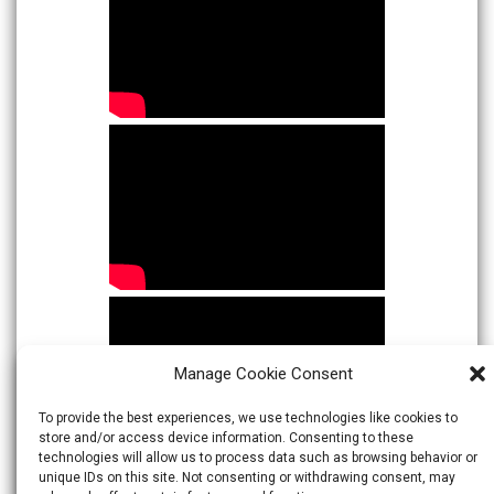
Manage Cookie Consent
To provide the best experiences, we use technologies like cookies to
store and/or access device information. Consenting to these
technologies will allow us to process data such as browsing behavior or
unique IDs on this site. Not consenting or withdrawing consent, may