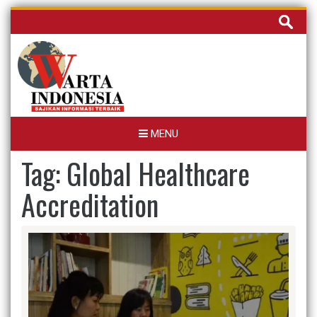
Skip
Cari
to
untuk:
content
MENU
Tag:
Global Healthcare
Accreditation