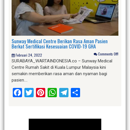
Sunway Medical Centre Berikan Rasa Aman Pasien
Berkat Sertifikasi Kesesuaian COVID-19 GHA
Comments Off!
Februari 24, 2022
SURABAYA_WARTAINDONESIA.co – Sunway Medical
Centre Rumah Sakit di Kuala Lumpur Malaysia kini
semakin memberikan rasa aman dan nyaman bagi
pasien….
Facebook
Twitter
Pinterest
WhatsApp
Telegram
Share