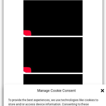
Manage Cookie Consent
To provide the best experiences, we use technologies like cookies to
store and/or access device information. Consenting to these