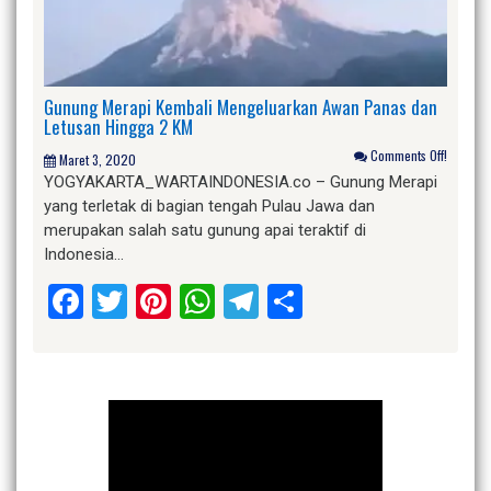
Gunung Merapi Kembali Mengeluarkan Awan Panas dan
Letusan Hingga 2 KM
Comments Off!
Maret 3, 2020
YOGYAKARTA_WARTAINDONESIA.co – Gunung Merapi
yang terletak di bagian tengah Pulau Jawa dan
merupakan salah satu gunung apai teraktif di
Indonesia…
Facebook
Twitter
Pinterest
WhatsApp
Telegram
Share