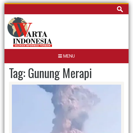
Skip
Cari
to
untuk:
content
MENU
Tag:
Gunung Merapi