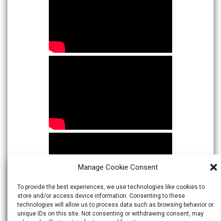
Manage Cookie Consent
To provide the best experiences, we use technologies like cookies to
store and/or access device information. Consenting to these
technologies will allow us to process data such as browsing behavior or
unique IDs on this site. Not consenting or withdrawing consent, may