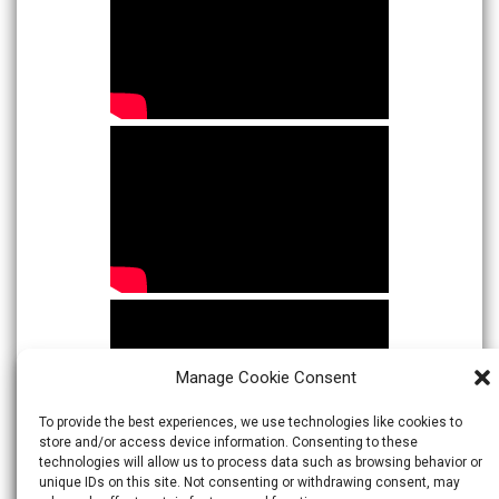
Manage Cookie Consent
To provide the best experiences, we use technologies like cookies to
store and/or access device information. Consenting to these
technologies will allow us to process data such as browsing behavior or
unique IDs on this site. Not consenting or withdrawing consent, may