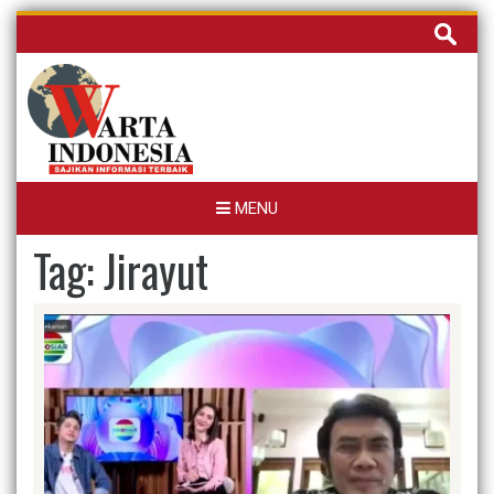
Skip
Cari
to
untuk:
content
MENU
Tag:
Jirayut