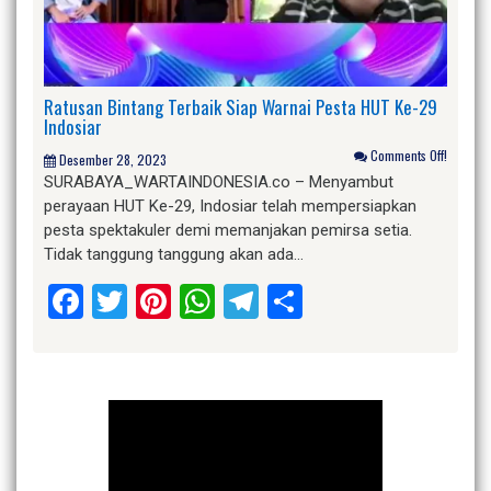
Ratusan Bintang Terbaik Siap Warnai Pesta HUT Ke-29
Indosiar
Comments Off!
Desember 28, 2023
SURABAYA_WARTAINDONESIA.co – Menyambut
perayaan HUT Ke-29, Indosiar telah mempersiapkan
pesta spektakuler demi memanjakan pemirsa setia.
Tidak tanggung tanggung akan ada…
Facebook
Twitter
Pinterest
WhatsApp
Telegram
Share