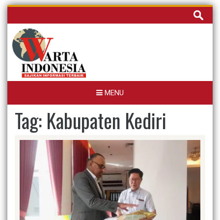
Skip
Cari
to
untuk:
content
MENU
Tag:
Kabupaten Kediri