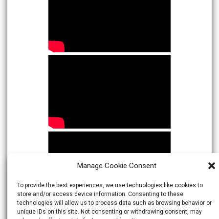
Manage Cookie Consent
To provide the best experiences, we use technologies like cookies to
store and/or access device information. Consenting to these
technologies will allow us to process data such as browsing behavior or
unique IDs on this site. Not consenting or withdrawing consent, may