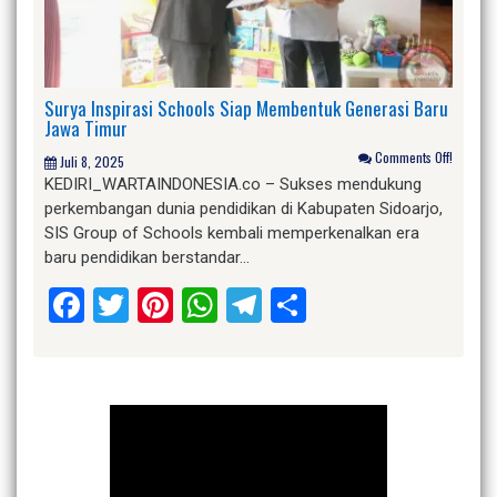
Surya Inspirasi Schools Siap Membentuk Generasi Baru
Jawa Timur
Comments Off!
Juli 8, 2025
KEDIRI_WARTAINDONESIA.co – Sukses mendukung
perkembangan dunia pendidikan di Kabupaten Sidoarjo,
SIS Group of Schools kembali memperkenalkan era
baru pendidikan berstandar…
Facebook
Twitter
Pinterest
WhatsApp
Telegram
Share