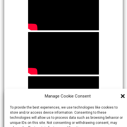
Manage Cookie Consent
To provide the best experiences, we use technologies like cookies to
store and/or access device information. Consenting to these
technologies will allow us to process data such as browsing behavior or
unique IDs on this site. Not consenting or withdrawing consent, may