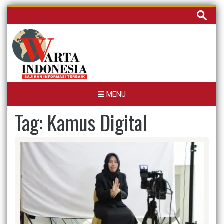
Skip
Cari
to
untuk:
content
MENU
Tag:
Kamus Digital