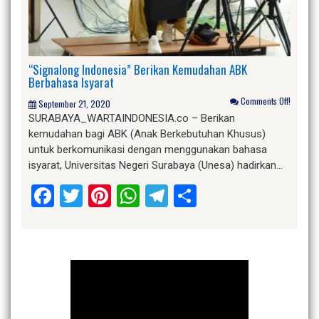
“Signalong Indonesia” Berikan Kemudahan ABK
Berbahasa Isyarat
Comments Off!
September 21, 2020
SURABAYA_WARTAINDONESIA.co – Berikan
kemudahan bagi ABK (Anak Berkebutuhan Khusus)
untuk berkomunikasi dengan menggunakan bahasa
isyarat, Universitas Negeri Surabaya (Unesa) hadirkan…
Facebook
Twitter
Pinterest
WhatsApp
Telegram
Share