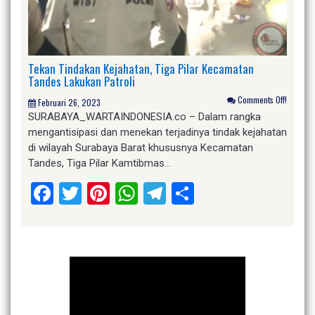
Tekan Tindakan Kejahatan, Tiga Pilar Kecamatan
Tandes Lakukan Patroli
Comments Off!
Februari 26, 2023
SURABAYA_WARTAINDONESIA.co – Dalam rangka
mengantisipasi dan menekan terjadinya tindak kejahatan
di wilayah Surabaya Barat khususnya Kecamatan
Tandes, Tiga Pilar Kamtibmas…
Facebook
Twitter
Pinterest
WhatsApp
Telegram
Share