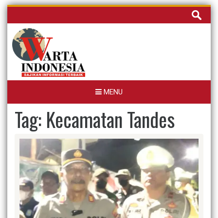
Skip
Cari
to
untuk:
content
MENU
Tag:
Kecamatan Tandes