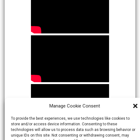
Manage Cookie Consent
To provide the best experiences, we use technologies like cookies to
store and/or access device information. Consenting to these
technologies will allow us to process data such as browsing behavior or
unique IDs on this site. Not consenting or withdrawing consent, may