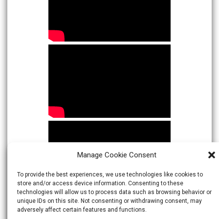
Manage Cookie Consent
To provide the best experiences, we use technologies like cookies to
store and/or access device information. Consenting to these
technologies will allow us to process data such as browsing behavior or
unique IDs on this site. Not consenting or withdrawing consent, may
adversely affect certain features and functions.