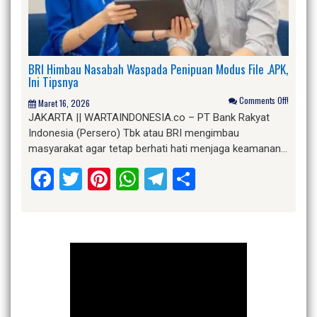
BRI Himbau Nasabah Waspada Penipuan Modus File .APK,
Ini Tipsnya
Comments Off!
Maret 16, 2026
JAKARTA || WARTAINDONESIA.co – PT Bank Rakyat
Indonesia (Persero) Tbk atau BRI mengimbau
masyarakat agar tetap berhati hati menjaga keamanan…
Facebook
Twitter
Pinterest
WhatsApp
Telegram
Share