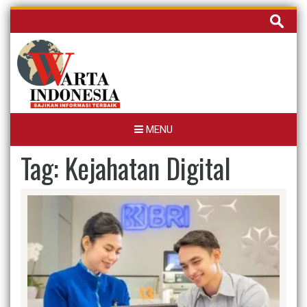
Skip
Cari
to
untuk:
content
MENU
Tag:
Kejahatan Digital