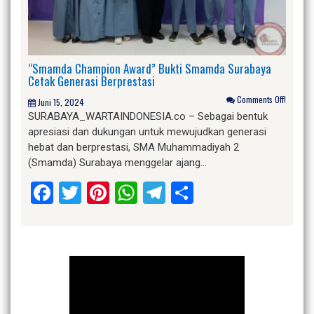
“Smamda Champion Award” Bukti Smamda Surabaya
Cetak Generasi Berprestasi
Comments Off!
Juni 15, 2024
SURABAYA_WARTAINDONESIA.co – Sebagai bentuk
apresiasi dan dukungan untuk mewujudkan generasi
hebat dan berprestasi, SMA Muhammadiyah 2
(Smamda) Surabaya menggelar ajang…
Facebook
Twitter
Pinterest
WhatsApp
Telegram
Share