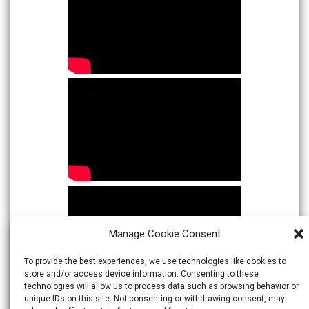
Manage Cookie Consent
To provide the best experiences, we use technologies like cookies to
store and/or access device information. Consenting to these
technologies will allow us to process data such as browsing behavior or
unique IDs on this site. Not consenting or withdrawing consent, may