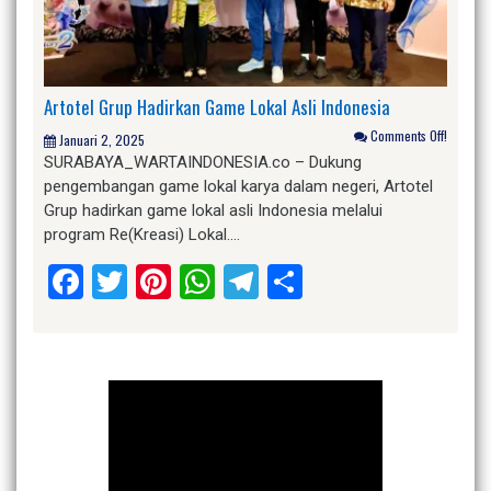
Artotel Grup Hadirkan Game Lokal Asli Indonesia
Comments Off!
Januari 2, 2025
SURABAYA_WARTAINDONESIA.co – Dukung
pengembangan game lokal karya dalam negeri, Artotel
Grup hadirkan game lokal asli Indonesia melalui
program Re(Kreasi) Lokal….
Facebook
Twitter
Pinterest
WhatsApp
Telegram
Share