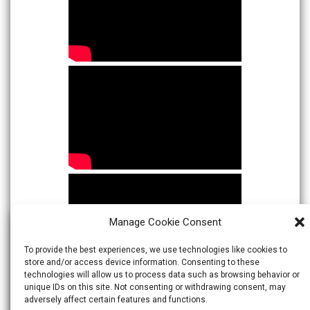
Manage Cookie Consent
To provide the best experiences, we use technologies like cookies to
store and/or access device information. Consenting to these
technologies will allow us to process data such as browsing behavior or
unique IDs on this site. Not consenting or withdrawing consent, may
adversely affect certain features and functions.