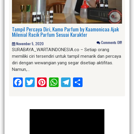
Tampil Percaya Diri, Kamo Parfum by Kaamonicaa Ajak
Milenial Racik Parfum Sesuai Karakter
Comments Off!
November 5, 2020
SURABAYA_WARTAINDONESIA.co – Setiap orang
memiliki ciri tersendiri untuk tampil menarik dan percaya
diri dengan wewangian yang segar disetiap aktifitas.
Namun,…
Facebook
Twitter
Pinterest
WhatsApp
Telegram
Share