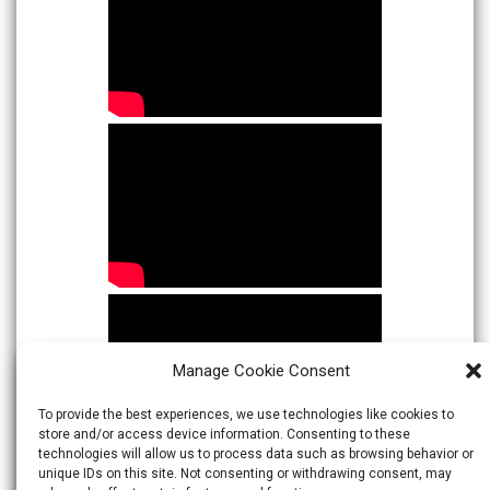
Manage Cookie Consent
To provide the best experiences, we use technologies like cookies to
store and/or access device information. Consenting to these
technologies will allow us to process data such as browsing behavior or
unique IDs on this site. Not consenting or withdrawing consent, may