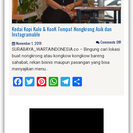
Kedai Kopi Kulo & KooK Tempat Nongkrong Asik dan
Instagramable
Comments Off!
November 1, 2019
SURABAYA_WARTAINDONESIA.co – Bingung cari lokasi
buat nongkrong atau kongkow kongkow bareng
sahabat, rekan bisnis maupun pasangan yang bisa
menyajikan menu…
Facebook
Twitter
Pinterest
WhatsApp
Telegram
Share