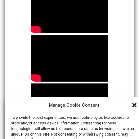
Manage Cookie Consent
To provide the best experiences, we use technologies like cookies to
store and/or access device information. Consenting to these
technologies will allow us to process data such as browsing behavior or
unique IDs on this site. Not consenting or withdrawing consent, may