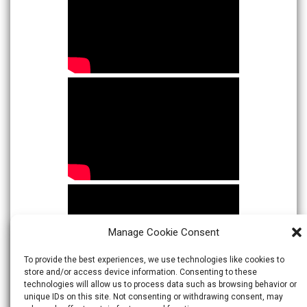
Manage Cookie Consent
To provide the best experiences, we use technologies like cookies to
store and/or access device information. Consenting to these
technologies will allow us to process data such as browsing behavior or
unique IDs on this site. Not consenting or withdrawing consent, may