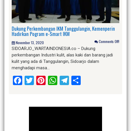
Dukung Perkembangan IKM Tanggulangin, Kemenperin
Hadirkan Pogram e-Smart IKM
Comments Off!
November 13, 2020
SIDOARJO_WARTAINDONESIA.co – Dukung
perkembangan Industri kulit, alas kaki dan barang jadi
kulit yang ada di Tanggulangin, Sidoarjo dalam
menghadapi masa…
Facebook
Twitter
Pinterest
WhatsApp
Telegram
Share