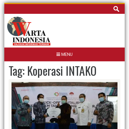
Skip
Cari
to
untuk:
content
MENU
Tag:
Koperasi INTAKO