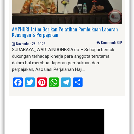
AMPHURI Jatim Berikan Pelatihan Pembukuan Laporan
Keuangan & Perpajakan
Comments Off!
November 28, 2023
SURABAYA_WARTAINDONESIA.co – Sebagai bentuk
dukungan terhadap kinerja para anggota terutama
dalam hal membuat laporan pembukuan dan
perpajakan, Asosiasi Perjalanan Haji…
Facebook
Twitter
Pinterest
WhatsApp
Telegram
Share