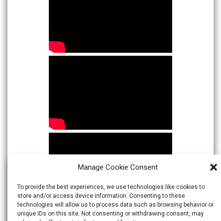
Manage Cookie Consent
To provide the best experiences, we use technologies like cookies to
store and/or access device information. Consenting to these
technologies will allow us to process data such as browsing behavior or
unique IDs on this site. Not consenting or withdrawing consent, may