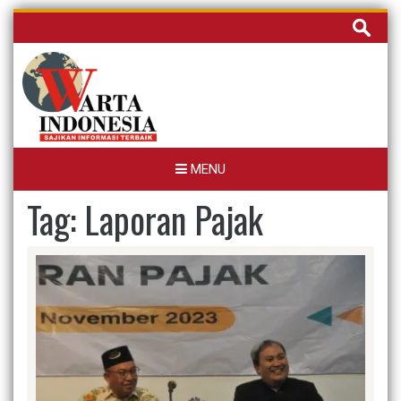
Skip
Cari
to
untuk:
content
MENU
Tag:
Laporan Pajak