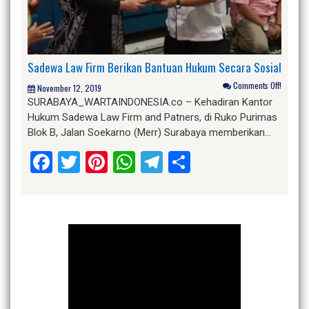
Sadewa Law Firm Berikan Bantuan Hukum Secara Sosial
Comments Off!
November 12, 2019
SURABAYA_WARTAINDONESIA.co – Kehadiran Kantor
Hukum Sadewa Law Firm and Patners, di Ruko Purimas
Blok B, Jalan Soekarno (Merr) Surabaya memberikan…
Facebook
Twitter
Pinterest
WhatsApp
Telegram
Share