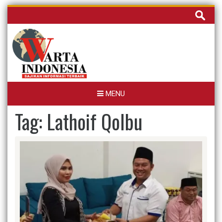
Skip
Cari
to
untuk:
content
MENU
Tag:
Lathoif Qolbu