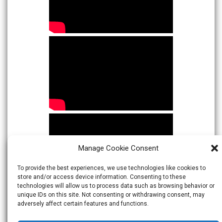
Manage Cookie Consent
To provide the best experiences, we use technologies like cookies to
store and/or access device information. Consenting to these
technologies will allow us to process data such as browsing behavior or
unique IDs on this site. Not consenting or withdrawing consent, may
adversely affect certain features and functions.