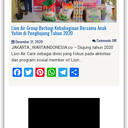
Lion Air Group Berbagi Kebahagiaan Bersama Anak
Yatim di Penghujung Tahun 2020
Comments Off!
Desember 31, 2020
JAKARTA_WARTAINDONESIA.co – Diujung tahun 2020
Lion Air Care sebagai divisi yang fokus pada aktivitas
dan program sosial member of Lion…
Facebook
Twitter
Pinterest
WhatsApp
Telegram
Share