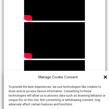
Manage Cookie Consent
To provide the best experiences, we use technologies like cookies to
store and/or access device information. Consenting to these
technologies will allow us to process data such as browsing behavior or
unique IDs on this site. Not consenting or withdrawing consent, may
adversely affect certain features and functions.