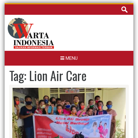
Skip
Cari
to
untuk:
content
MENU
Tag:
Lion Air Care