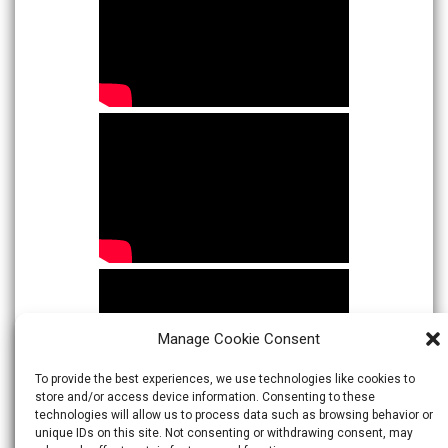
Manage Cookie Consent
To provide the best experiences, we use technologies like cookies to
store and/or access device information. Consenting to these
technologies will allow us to process data such as browsing behavior or
unique IDs on this site. Not consenting or withdrawing consent, may