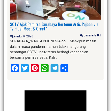
SCTV Ajak Pemirsa Surabaya Bertemu Artis Pujaan via
“Virtual Meet & Greet”
Comments Off!
Agustus 6, 2020
SURABAYA_WARTAINDONESIA.co – Meskipun masih
dalam masa pandemi, namun tidak mengurangi
semangat SCTV untuk terus berbagi kebahagian
bersama pemirsa setia. Kali…
Facebook
Twitter
Pinterest
WhatsApp
Telegram
Share