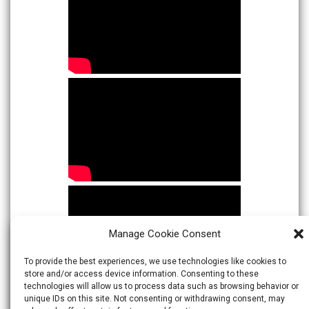
Manage Cookie Consent
To provide the best experiences, we use technologies like cookies to
store and/or access device information. Consenting to these
technologies will allow us to process data such as browsing behavior or
unique IDs on this site. Not consenting or withdrawing consent, may