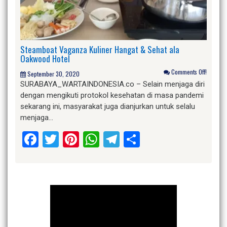
Steamboat Vaganza Kuliner Hangat & Sehat ala
Oakwood Hotel
Comments Off!
September 30, 2020
SURABAYA_WARTAINDONESIA.co – Selain menjaga diri
dengan mengikuti protokol kesehatan di masa pandemi
sekarang ini, masyarakat juga dianjurkan untuk selalu
menjaga…
Facebook
Twitter
Pinterest
WhatsApp
Telegram
Share