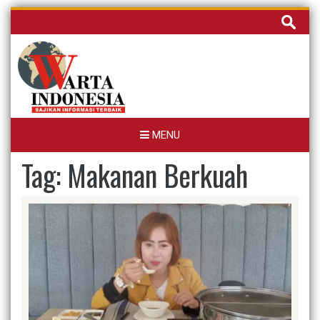
Skip
Cari
to
untuk:
content
MENU
Tag:
Makanan Berkuah