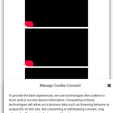
Manage Cookie Consent
To provide the best experiences, we use technologies like cookies to
store and/or access device information. Consenting to these
technologies will allow us to process data such as browsing behavior or
unique IDs on this site. Not consenting or withdrawing consent, may