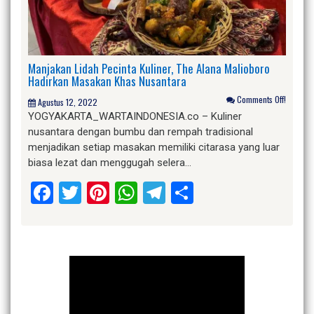
Manjakan Lidah Pecinta Kuliner, The Alana Malioboro
Hadirkan Masakan Khas Nusantara
Comments Off!
Agustus 12, 2022
YOGYAKARTA_WARTAINDONESIA.co – Kuliner
nusantara dengan bumbu dan rempah tradisional
menjadikan setiap masakan memiliki citarasa yang luar
biasa lezat dan menggugah selera…
Facebook
Twitter
Pinterest
WhatsApp
Telegram
Share