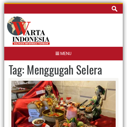
Skip
Cari
to
untuk:
content
MENU
Tag:
Menggugah Selera