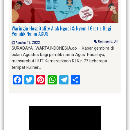
Waringin Hospitality Ajak Ngopi & Nyemil Gratis Bagi
Pemilik Nama AGUS
Comments Off!
Agustus 13, 2022
SURABAYA_WARTAINDONESIA.co – Kabar gembira di
bulan Agustus bagi pemilik nama Agus. Pasalnya,
menyambut HUT Kemerdekaan RI Ke-77 beberapa
tempat kuliner…
Facebook
Twitter
Pinterest
WhatsApp
Telegram
Share