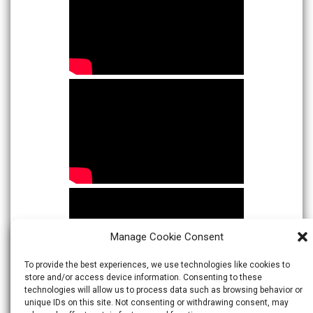
Manage Cookie Consent
To provide the best experiences, we use technologies like cookies to
store and/or access device information. Consenting to these
technologies will allow us to process data such as browsing behavior or
unique IDs on this site. Not consenting or withdrawing consent, may