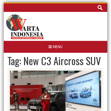
Skip
Cari
to
untuk:
content
MENU
Tag:
New C3 Aircross SUV