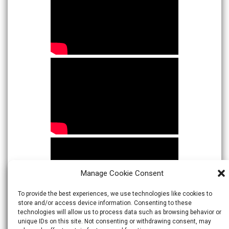
Manage Cookie Consent
To provide the best experiences, we use technologies like cookies to
store and/or access device information. Consenting to these
technologies will allow us to process data such as browsing behavior or
unique IDs on this site. Not consenting or withdrawing consent, may