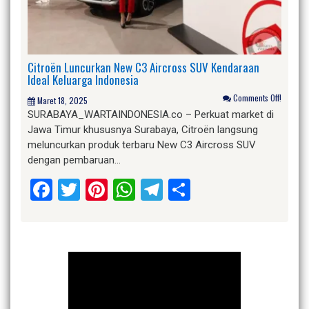
Citroën Luncurkan New C3 Aircross SUV Kendaraan
Ideal Keluarga Indonesia
Comments Off!
Maret 18, 2025
SURABAYA_WARTAINDONESIA.co – Perkuat market di
Jawa Timur khususnya Surabaya, Citroën langsung
meluncurkan produk terbaru New C3 Aircross SUV
dengan pembaruan…
Facebook
Twitter
Pinterest
WhatsApp
Telegram
Share