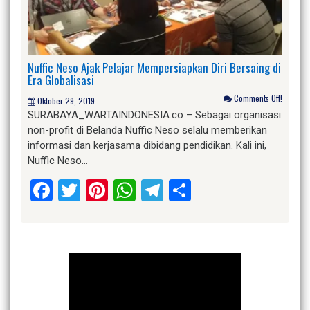
Nuffic Neso Ajak Pelajar Mempersiapkan Diri Bersaing di
Era Globalisasi
Comments Off!
Oktober 29, 2019
SURABAYA_WARTAINDONESIA.co – Sebagai organisasi
non-profit di Belanda Nuffic Neso selalu memberikan
informasi dan kerjasama dibidang pendidikan. Kali ini,
Nuffic Neso…
Facebook
Twitter
Pinterest
WhatsApp
Telegram
Share