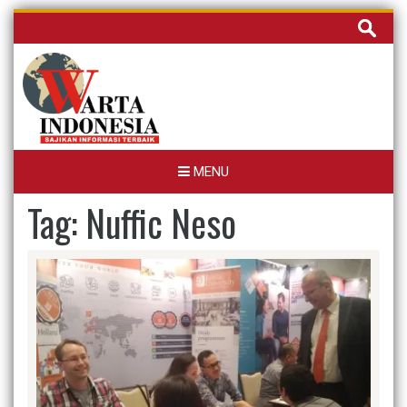
Skip
Cari
to
untuk:
content
MENU
Tag:
Nuffic Neso