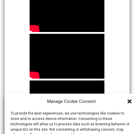
Manage Cookie Consent
To provide the best experiences, we use technologies like cookies to
store and/or access device information. Consenting to these
technologies will allow us to process data such as browsing behavior or
unique IDs on this site. Not consenting or withdrawing consent, may