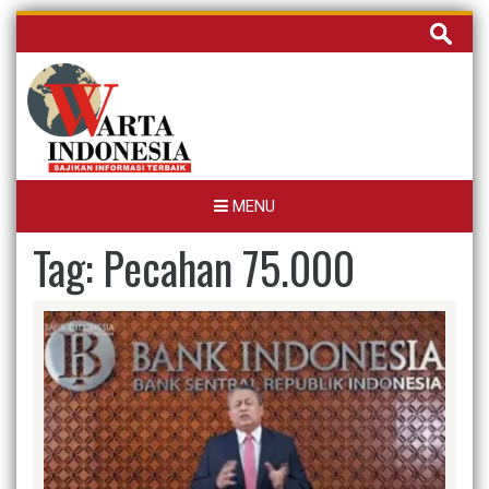
Skip
Cari
to
untuk:
content
MENU
Tag:
Pecahan 75.000