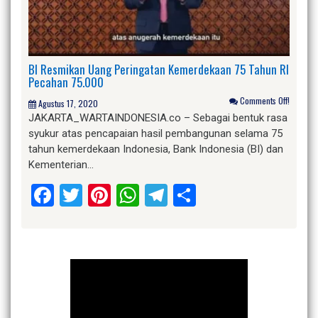
BI Resmikan Uang Peringatan Kemerdekaan 75 Tahun RI
Pecahan 75.000
Comments Off!
Agustus 17, 2020
JAKARTA_WARTAINDONESIA.co – Sebagai bentuk rasa
syukur atas pencapaian hasil pembangunan selama 75
tahun kemerdekaan Indonesia, Bank Indonesia (BI) dan
Kementerian…
Facebook
Twitter
Pinterest
WhatsApp
Telegram
Share