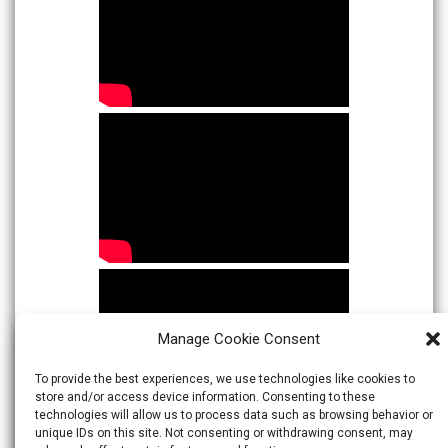
Manage Cookie Consent
To provide the best experiences, we use technologies like cookies to
store and/or access device information. Consenting to these
technologies will allow us to process data such as browsing behavior or
unique IDs on this site. Not consenting or withdrawing consent, may