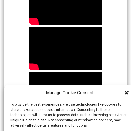
Manage Cookie Consent
To provide the best experiences, we use technologies like cookies to
store and/or access device information. Consenting to these
technologies will allow us to process data such as browsing behavior or
unique IDs on this site. Not consenting or withdrawing consent, may
adversely affect certain features and functions.