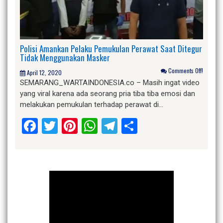
Polisi Amankan Pelaku Pemukulan Perawat Saat Ditegur
Tidak Menggunakan Masker
Comments Off!
April 12, 2020
SEMARANG_WARTAINDONESIA.co – Masih ingat video
yang viral karena ada seorang pria tiba tiba emosi dan
melakukan pemukulan terhadap perawat di…
Facebook
Twitter
Pinterest
WhatsApp
Telegram
Share