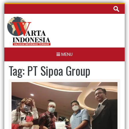
Skip
Cari
to
untuk:
content
MENU
Tag:
PT Sipoa Group