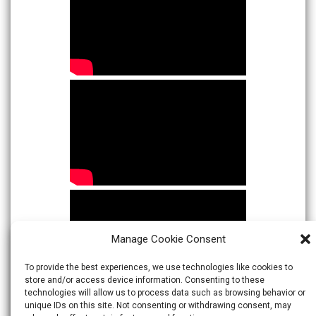
Manage Cookie Consent
To provide the best experiences, we use technologies like cookies to
store and/or access device information. Consenting to these
technologies will allow us to process data such as browsing behavior or
unique IDs on this site. Not consenting or withdrawing consent, may