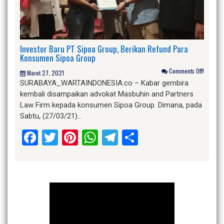
Investor Baru PT Sipoa Group, Berikan Refund Para
Konsumen Sipoa Group
Comments Off!
Maret 27, 2021
SURABAYA_WARTAINDONESIA.co – Kabar gembira
kembali disampaikan advokat Masbuhin and Partners
Law Firm kepada konsumen Sipoa Group. Dimana, pada
Sabtu, (27/03/21)…
Facebook
Twitter
Pinterest
WhatsApp
Telegram
Share