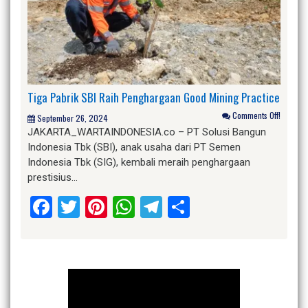
Tiga Pabrik SBI Raih Penghargaan Good Mining Practice
Comments Off!
September 26, 2024
JAKARTA_WARTAINDONESIA.co – PT Solusi Bangun
Indonesia Tbk (SBI), anak usaha dari PT Semen
Indonesia Tbk (SIG), kembali meraih penghargaan
prestisius…
Facebook
Twitter
Pinterest
WhatsApp
Telegram
Share