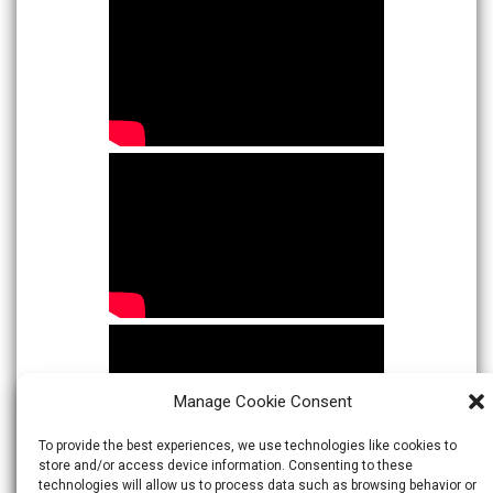
Manage Cookie Consent
To provide the best experiences, we use technologies like cookies to
store and/or access device information. Consenting to these
technologies will allow us to process data such as browsing behavior or