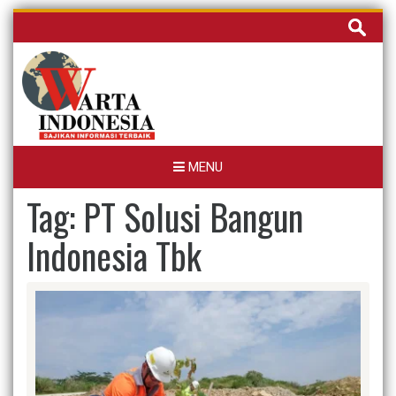
Skip
Cari
to
untuk:
content
MENU
Tag:
PT Solusi Bangun
Indonesia Tbk