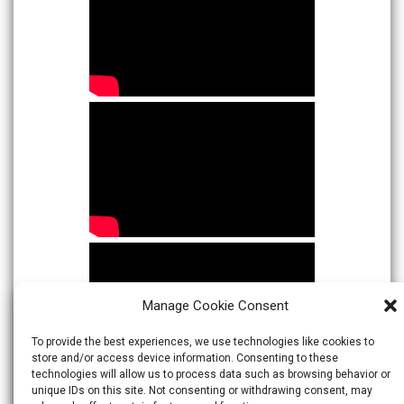
Manage Cookie Consent
To provide the best experiences, we use technologies like cookies to
store and/or access device information. Consenting to these
technologies will allow us to process data such as browsing behavior or
unique IDs on this site. Not consenting or withdrawing consent, may