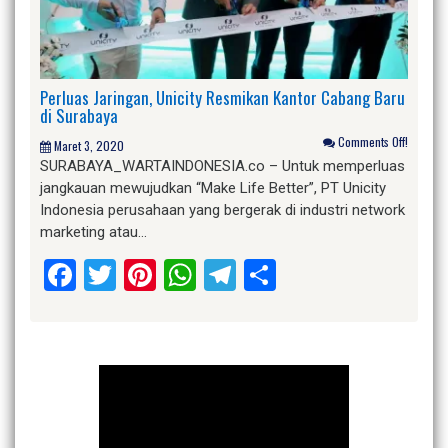
Perluas Jaringan, Unicity Resmikan Kantor Cabang Baru
di Surabaya
Comments Off!
Maret 3, 2020
SURABAYA_WARTAINDONESIA.co – Untuk memperluas
jangkauan mewujudkan “Make Life Better”, PT Unicity
Indonesia perusahaan yang bergerak di industri network
marketing atau…
Facebook
Twitter
Pinterest
WhatsApp
Telegram
Share