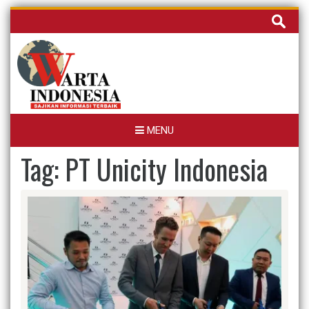
Skip
Cari
to
untuk:
content
MENU
Tag:
PT Unicity Indonesia