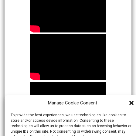
Manage Cookie Consent
To provide the best experiences, we use technologies like cookies to
store and/or access device information. Consenting to these
technologies will allow us to process data such as browsing behavior or
unique IDs on this site. Not consenting or withdrawing consent, may