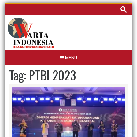
Skip
Cari
to
untuk:
content
MENU
Tag:
PTBI 2023