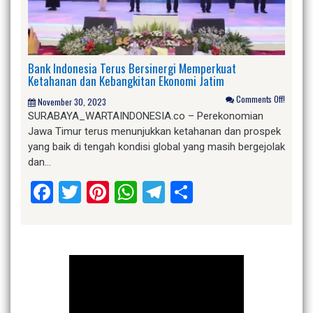
Bank Indonesia Terus Bersinergi Memperkuat
Ketahanan dan Kebangkitan Ekonomi Jatim
Comments Off!
November 30, 2023
SURABAYA_WARTAINDONESIA.co – Perekonomian
Jawa Timur terus menunjukkan ketahanan dan prospek
yang baik di tengah kondisi global yang masih bergejolak
dan…
Facebook
Twitter
Pinterest
WhatsApp
Telegram
Share