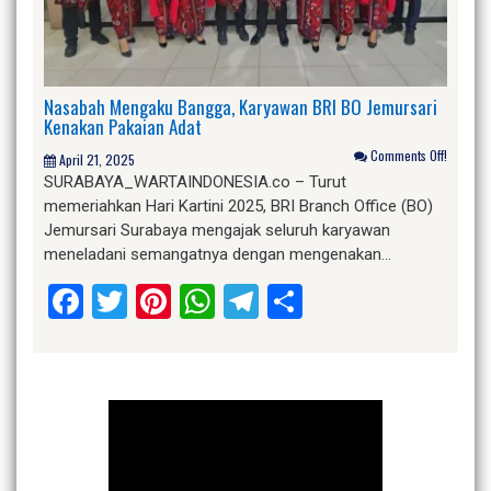
Nasabah Mengaku Bangga, Karyawan BRI BO Jemursari
Kenakan Pakaian Adat
Comments Off!
April 21, 2025
SURABAYA_WARTAINDONESIA.co – Turut
memeriahkan Hari Kartini 2025, BRI Branch Office (BO)
Jemursari Surabaya mengajak seluruh karyawan
meneladani semangatnya dengan mengenakan…
Facebook
Twitter
Pinterest
WhatsApp
Telegram
Share