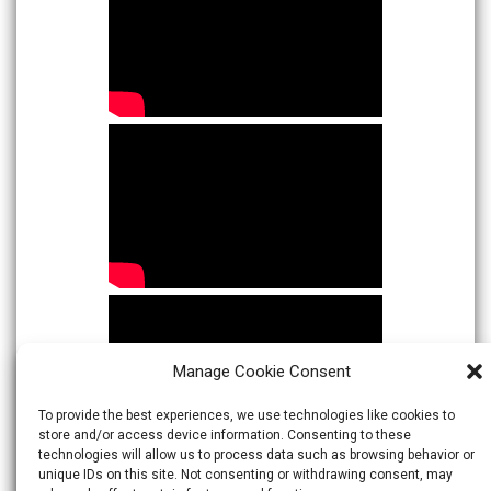
Manage Cookie Consent
To provide the best experiences, we use technologies like cookies to
store and/or access device information. Consenting to these
technologies will allow us to process data such as browsing behavior or
unique IDs on this site. Not consenting or withdrawing consent, may