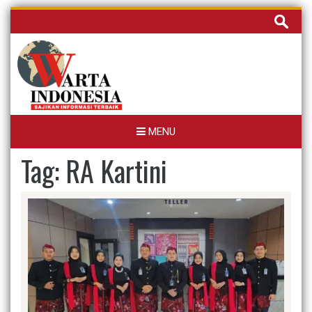
Skip
Cari
to
untuk:
content
MENU
Tag:
RA Kartini