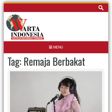
Skip
Cari
to
untuk:
content
MENU
Tag:
Remaja Berbakat