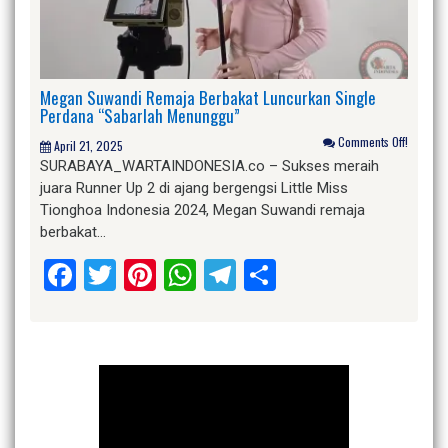
Megan Suwandi Remaja Berbakat Luncurkan Single
Perdana “Sabarlah Menunggu”
Comments Off!
April 21, 2025
SURABAYA_WARTAINDONESIA.co – Sukses meraih
juara Runner Up 2 di ajang bergengsi Little Miss
Tionghoa Indonesia 2024, Megan Suwandi remaja
berbakat…
Facebook
Twitter
Pinterest
WhatsApp
Telegram
Share