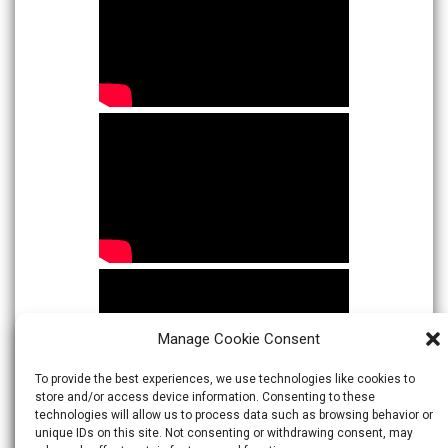
Manage Cookie Consent
To provide the best experiences, we use technologies like cookies to
store and/or access device information. Consenting to these
technologies will allow us to process data such as browsing behavior or
unique IDs on this site. Not consenting or withdrawing consent, may