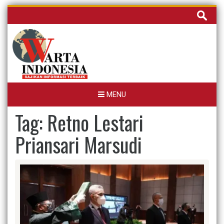
Skip
Cari
to
untuk:
content
MENU
Tag:
Retno Lestari
Priansari Marsudi