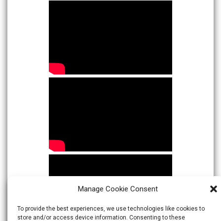
Manage Cookie Consent
To provide the best experiences, we use technologies like cookies to
store and/or access device information. Consenting to these