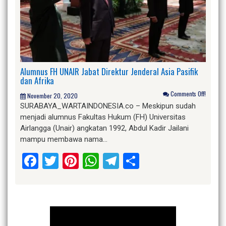
Alumnus FH UNAIR Jabat Direktur Jenderal Asia Pasifik
dan Afrika
Comments Off!
November 20, 2020
SURABAYA_WARTAINDONESIA.co – Meskipun sudah
menjadi alumnus Fakultas Hukum (FH) Universitas
Airlangga (Unair) angkatan 1992, Abdul Kadir Jailani
mampu membawa nama…
Facebook
Twitter
Pinterest
WhatsApp
Telegram
Share