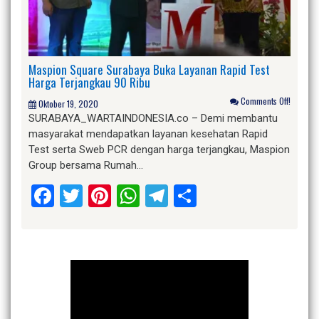
Maspion Square Surabaya Buka Layanan Rapid Test
Harga Terjangkau 90 Ribu
Comments Off!
Oktober 19, 2020
SURABAYA_WARTAINDONESIA.co – Demi membantu
masyarakat mendapatkan layanan kesehatan Rapid
Test serta Sweb PCR dengan harga terjangkau, Maspion
Group bersama Rumah…
Facebook
Twitter
Pinterest
WhatsApp
Telegram
Share