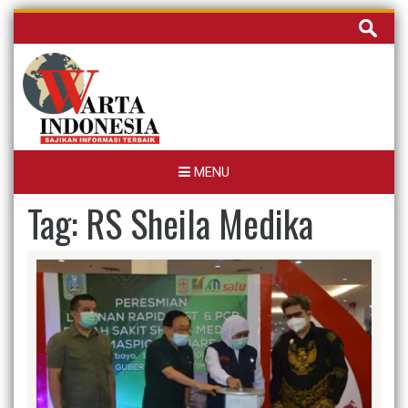
Skip
Cari
to
untuk:
content
MENU
Tag:
RS Sheila Medika