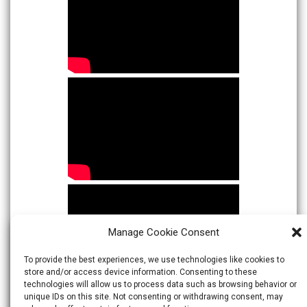
Manage Cookie Consent
To provide the best experiences, we use technologies like cookies to
store and/or access device information. Consenting to these
technologies will allow us to process data such as browsing behavior or
unique IDs on this site. Not consenting or withdrawing consent, may