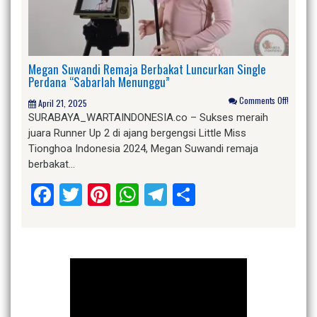
Megan Suwandi Remaja Berbakat Luncurkan Single
Perdana “Sabarlah Menunggu”
Comments Off!
April 21, 2025
SURABAYA_WARTAINDONESIA.co – Sukses meraih
juara Runner Up 2 di ajang bergengsi Little Miss
Tionghoa Indonesia 2024, Megan Suwandi remaja
berbakat…
Facebook
Twitter
Pinterest
WhatsApp
Telegram
Share