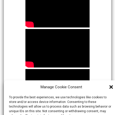
Manage Cookie Consent
To provide the best experiences, we use technologies like cookies to
store and/or access device information. Consenting to these
technologies will allow us to process data such as browsing behavior or
unique IDs on this site. Not consenting or withdrawing consent, may