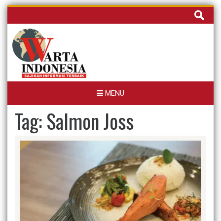
Skip
Cari
to
untuk:
content
MENU
Tag:
Salmon Joss