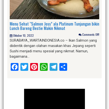
Menu Sehat “Salmon Joss” ala Platinum Tunjungan bikin
Lunch Bareng Bestie Makin Nikmat
Comments Off!
Oktober 10, 2022
SURABAYA_WARTAINDONESIA.co – Ikan Salmon yang
diidentik dengan olahan masakan khas Jepang seperti
Sushi menjadi menu spesial yang nikmat. Namun,
bagaimana…
Facebook
Twitter
Pinterest
WhatsApp
Telegram
Share