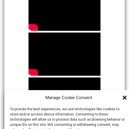
Manage Cookie Consent
To provide the best experiences, we use technologies like cookies to
store and/or access device information. Consenting to these
technologies will allow us to process data such as browsing behavior or
unique IDs on this site. Not consenting or withdrawing consent, may