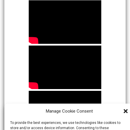
Manage Cookie Consent
To provide the best experiences, we use technologies like cookies to
store and/or access device information. Consenting to these