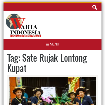
Skip
Cari
to
untuk:
content
MENU
Tag:
Sate Rujak Lontong
Kupat