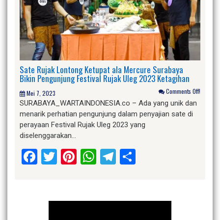
Sate Rujak Lontong Ketupat ala Mercure Surabaya
Bikin Pengunjung Festival Rujak Uleg 2023 Ketagihan
Comments Off!
Mei 7, 2023
SURABAYA_WARTAINDONESIA.co – Ada yang unik dan
menarik perhatian pengunjung dalam penyajian sate di
perayaan Festival Rujak Uleg 2023 yang
diselenggarakan…
Facebook
Twitter
Pinterest
WhatsApp
Telegram
Share