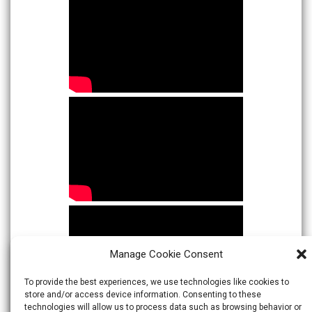
Manage Cookie Consent
To provide the best experiences, we use technologies like cookies to
store and/or access device information. Consenting to these
technologies will allow us to process data such as browsing behavior or