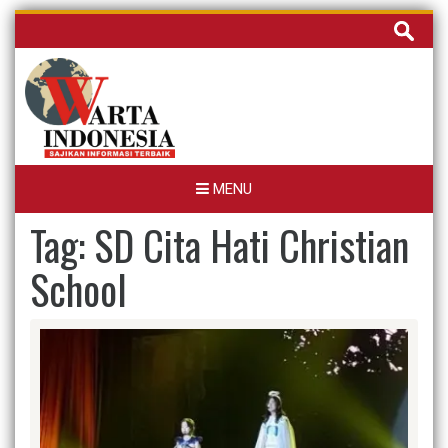
Skip
Cari
to
untuk:
content
MENU
Tag:
SD Cita Hati Christian
School