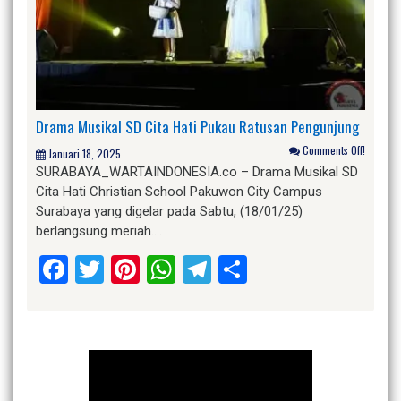
Drama Musikal SD Cita Hati Pukau Ratusan Pengunjung
Comments Off!
Januari 18, 2025
SURABAYA_WARTAINDONESIA.co – Drama Musikal SD
Cita Hati Christian School Pakuwon City Campus
Surabaya yang digelar pada Sabtu, (18/01/25)
berlangsung meriah….
Facebook
Twitter
Pinterest
WhatsApp
Telegram
Share