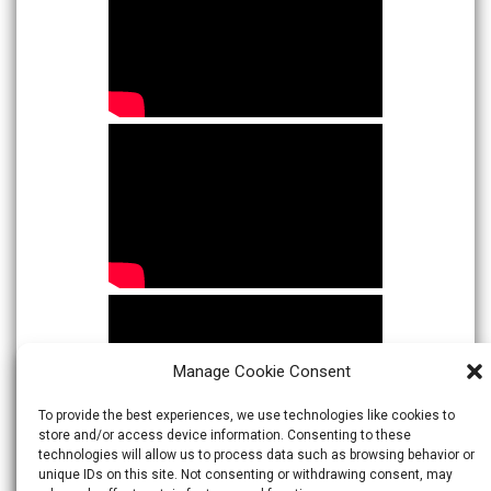
Manage Cookie Consent
To provide the best experiences, we use technologies like cookies to
store and/or access device information. Consenting to these
technologies will allow us to process data such as browsing behavior or
unique IDs on this site. Not consenting or withdrawing consent, may