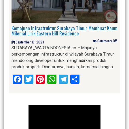
Kemajuan Infrastruktur Surabaya Timur Membuat Kaum
Milenial Lirik Eastern Hill Residence
Comments Off!
September 16, 2023
SURABAYA_WARTAINDONESIA.co – Majunya
perkembangan infrastruktur di wilayah Surabaya Timur,
mendorong developer untuk menghadirkan produk
produk properti. Diantaranya, hunian, komersial hingga…
Facebook
Twitter
Pinterest
WhatsApp
Telegram
Share