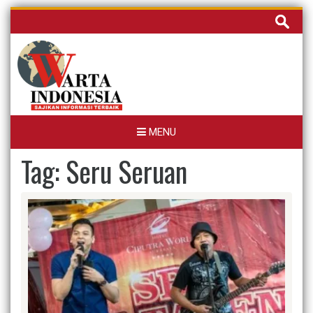
Skip
Cari
to
untuk:
content
MENU
Tag:
Seru Seruan