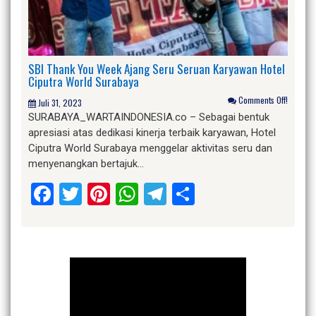
SBI Thank You Week Ajang Seru Seruan Karyawan Hotel
Ciputra World Surabaya
Comments Off!
Juli 31, 2023
SURABAYA_WARTAINDONESIA.co – Sebagai bentuk
apresiasi atas dedikasi kinerja terbaik karyawan, Hotel
Ciputra World Surabaya menggelar aktivitas seru dan
menyenangkan bertajuk…
Facebook
Twitter
Pinterest
WhatsApp
Telegram
Share