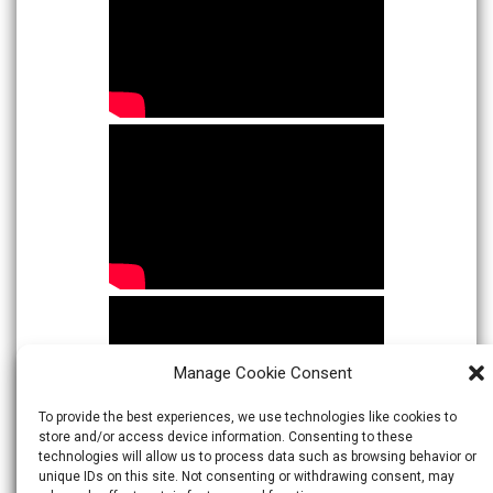
Manage Cookie Consent
To provide the best experiences, we use technologies like cookies to
store and/or access device information. Consenting to these
technologies will allow us to process data such as browsing behavior or
unique IDs on this site. Not consenting or withdrawing consent, may