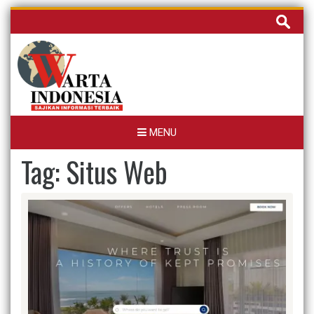
Skip
Cari
to
untuk:
content
MENU
Tag:
Situs Web