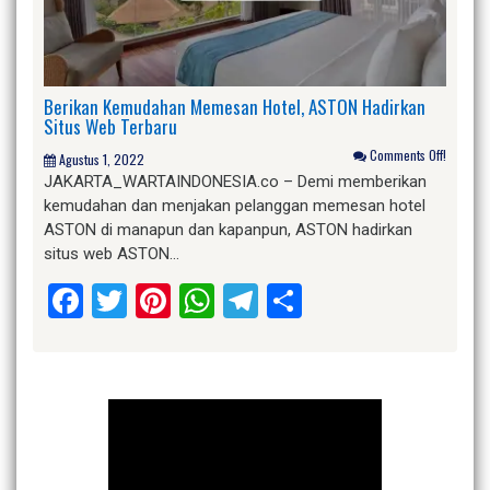
Berikan Kemudahan Memesan Hotel, ASTON Hadirkan
Situs Web Terbaru
Comments Off!
Agustus 1, 2022
JAKARTA_WARTAINDONESIA.co – Demi memberikan
kemudahan dan menjakan pelanggan memesan hotel
ASTON di manapun dan kapanpun, ASTON hadirkan
situs web ASTON…
Facebook
Twitter
Pinterest
WhatsApp
Telegram
Share