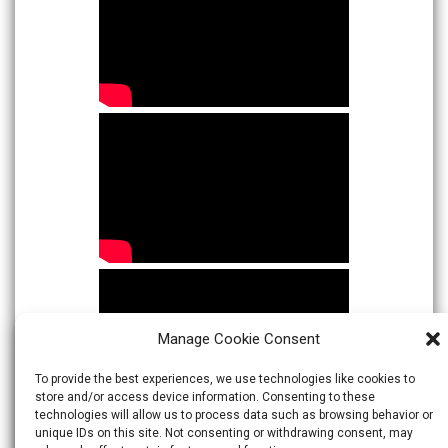
Manage Cookie Consent
To provide the best experiences, we use technologies like cookies to
store and/or access device information. Consenting to these
technologies will allow us to process data such as browsing behavior or
unique IDs on this site. Not consenting or withdrawing consent, may