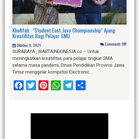
Khofifah : “Student East Java Championship” Ajang
Kreatifitas Bagi Pelajar SMU
Comments Off!
Oktober 9, 2021
SURABAYA_WARTAINDONESIA.co – Untuk
meningkatkan kreatifitas para pelajar tingkat SMA
selama masa pandemi, Dinas Pendidikan Provinsi Jawa
Timur menggelar kompetisi Electronic…
Facebook
Twitter
Pinterest
WhatsApp
Telegram
Share