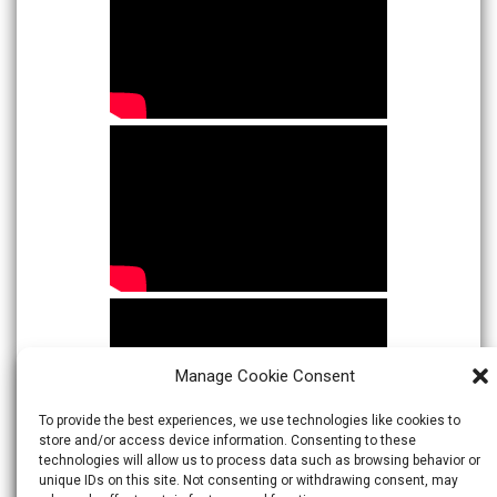
Manage Cookie Consent
To provide the best experiences, we use technologies like cookies to
store and/or access device information. Consenting to these
technologies will allow us to process data such as browsing behavior or
unique IDs on this site. Not consenting or withdrawing consent, may