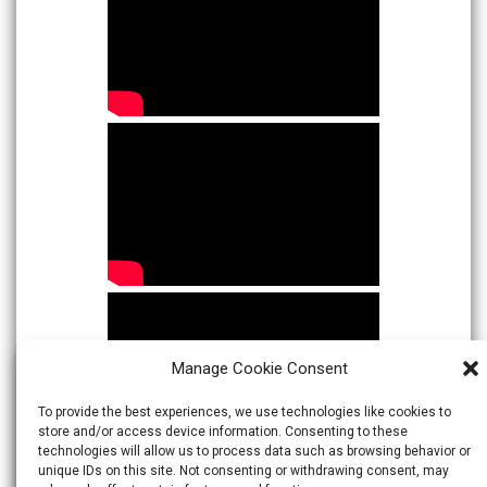
Manage Cookie Consent
To provide the best experiences, we use technologies like cookies to
store and/or access device information. Consenting to these
technologies will allow us to process data such as browsing behavior or
unique IDs on this site. Not consenting or withdrawing consent, may