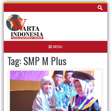
Skip
Cari
to
untuk:
content
MENU
Tag:
SMP M Plus