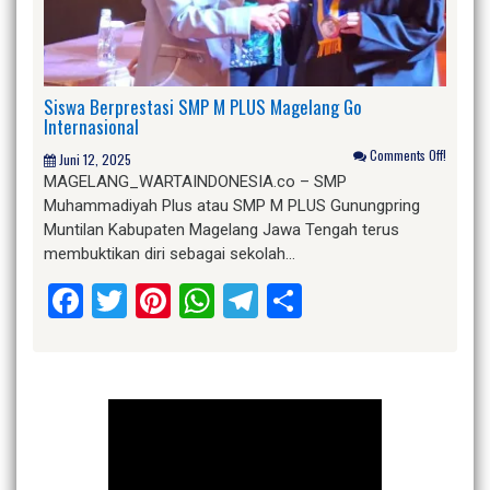
Siswa Berprestasi SMP M PLUS Magelang Go
Internasional
Comments Off!
Juni 12, 2025
MAGELANG_WARTAINDONESIA.co – SMP
Muhammadiyah Plus atau SMP M PLUS Gunungpring
Muntilan Kabupaten Magelang Jawa Tengah terus
membuktikan diri sebagai sekolah…
Facebook
Twitter
Pinterest
WhatsApp
Telegram
Share