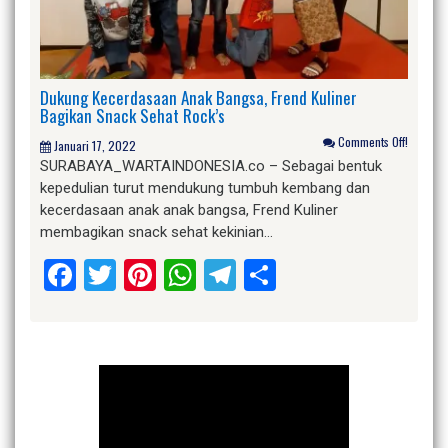
Dukung Kecerdasaan Anak Bangsa, Frend Kuliner
Bagikan Snack Sehat Rock’s
Comments Off!
Januari 17, 2022
SURABAYA_WARTAINDONESIA.co – Sebagai bentuk
kepedulian turut mendukung tumbuh kembang dan
kecerdasaan anak anak bangsa, Frend Kuliner
membagikan snack sehat kekinian…
Facebook
Twitter
Pinterest
WhatsApp
Telegram
Share