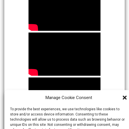
Manage Cookie Consent
To provide the best experiences, we use technologies like cookies to
store and/or access device information. Consenting to these
technologies will allow us to process data such as browsing behavior or
unique IDs on this site. Not consenting or withdrawing consent, may