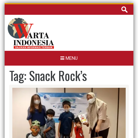
Skip
Cari
to
untuk:
content
MENU
Tag:
Snack Rock’s