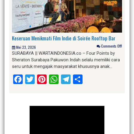
Keseruan Menikmati Film Indie di Soirée Rooftop Bar
Comments Off!
Mei 23, 2026
SURABAYA || WARTAINDONESIA.co – Four Points by
Sheraton Surabaya Pakuwon Indah selalu memiliki cara
seru untuk mengajak masyarakat khususnya anak…
Facebook
Twitter
Pinterest
WhatsApp
Telegram
Share