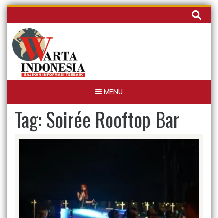
Skip
Cari
to
untuk:
content
MENU
Tag:
Soirée Rooftop Bar