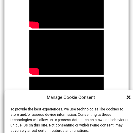
Manage Cookie Consent
To provide the best experiences, we use technologies like cookies to
store and/or access device information. Consenting to these
technologies will allow us to process data such as browsing behavior or
unique IDs on this site. Not consenting or withdrawing consent, may
adversely affect certain features and functions.