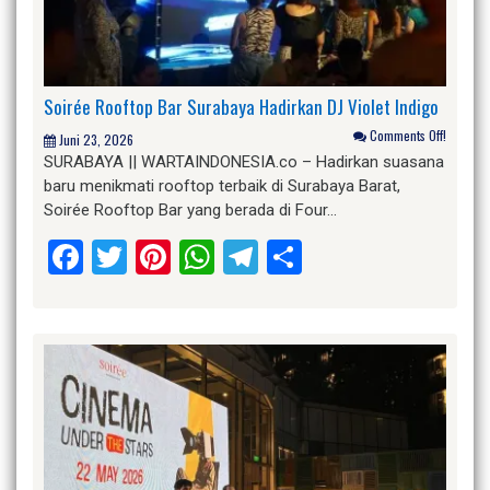
Soirée Rooftop Bar Surabaya Hadirkan DJ Violet Indigo
Comments Off!
Juni 23, 2026
SURABAYA || WARTAINDONESIA.co – Hadirkan suasana
baru menikmati rooftop terbaik di Surabaya Barat,
Soirée Rooftop Bar yang berada di Four…
Facebook
Twitter
Pinterest
WhatsApp
Telegram
Share