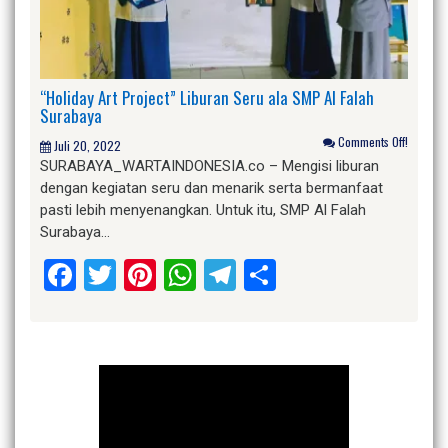
“Holiday Art Project” Liburan Seru ala SMP Al Falah
Surabaya
Comments Off!
Juli 20, 2022
SURABAYA_WARTAINDONESIA.co – Mengisi liburan
dengan kegiatan seru dan menarik serta bermanfaat
pasti lebih menyenangkan. Untuk itu, SMP Al Falah
Surabaya…
Facebook
Twitter
Pinterest
WhatsApp
Telegram
Share