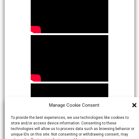
Manage Cookie Consent
To provide the best experiences, we use technologies like cookies to
store and/or access device information. Consenting to these
technologies will allow us to process data such as browsing behavior or
unique IDs on this site. Not consenting or withdrawing consent, may