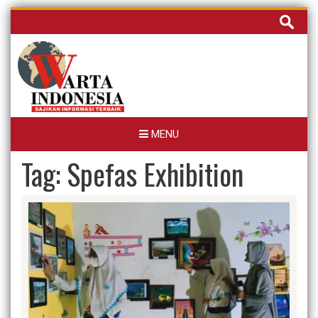
Skip
Cari
to
untuk:
content
MENU
Tag:
Spefas Exhibition