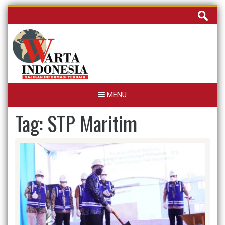
Skip
Cari
to
untuk:
content
MENU
Tag:
STP Maritim