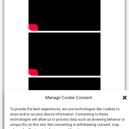
Manage Cookie Consent
To provide the best experiences, we use technologies like cookies to
store and/or access device information. Consenting to these
technologies will allow us to process data such as browsing behavior or
unique IDs on this site. Not consenting or withdrawing consent, may