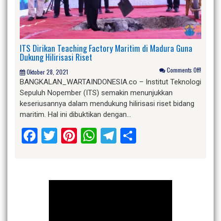
ITS Dirikan Teaching Factory Maritim di Madura Guna
Dukung Hilirisasi Riset
Comments Off!
Oktober 28, 2021
BANGKALAN_WARTAINDONESIA.co – Institut Teknologi
Sepuluh Nopember (ITS) semakin menunjukkan
keseriusannya dalam mendukung hilirisasi riset bidang
maritim. Hal ini dibuktikan dengan…
Facebook
Twitter
Pinterest
WhatsApp
Telegram
Share